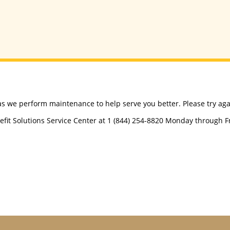
as we perform maintenance to help serve you better. Please try agai
efit Solutions Service Center at 1 (844) 254-8820 Monday through Fri