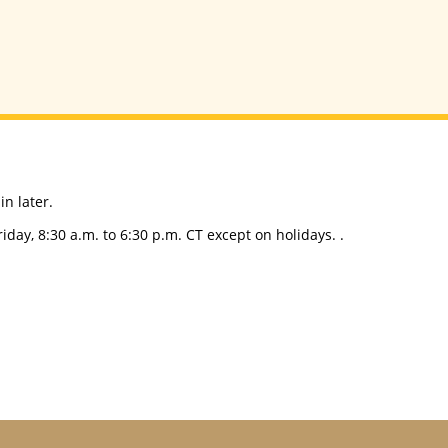
n later.
day, 8:30 a.m. to 6:30 p.m. CT except on holidays. .