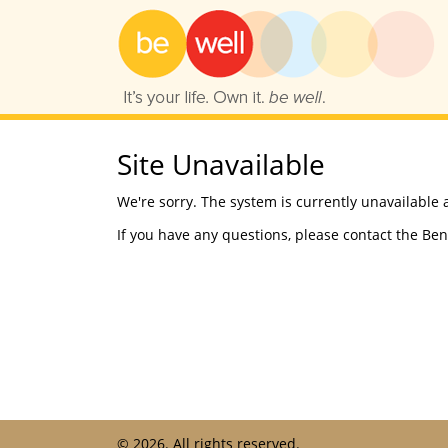
Skip
to
content
Site Unavailable
We're sorry. The system is currently unavailable 
If you have any questions, please contact the Ben
©
2026. All rights reserved.